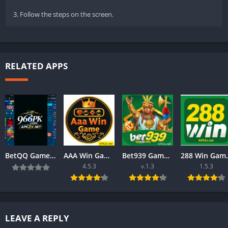
3. Follow the steps on the screen.
In this detailed guide, you will learn:
What GB444 Game is
RELATED APPS
How to download and register
Deposit and withdrawal process
Bonuses and promotions
Game categories
Safety and security details
Pros and cons
BetQQ Game Best Mobile Game for Fast Earning App 2026
AAA Win Game Best Palat Faum For Android Version 2026
Bet939 Game Download Free Earning App In Pakistan
288 Win Game Downloa
FAQs
4.5.3
v.1.3
1.5.3
If you are planning to join GB444 Apk. this article will give you
complete information before you start.
What is GB444 Game?
LEAVE A REPLY