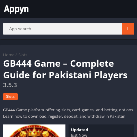
Home
/
Slots
GB444 Game – Complete
Guide for Pakistani Players
3.5.3
Slots
GB444 Game platform offering slots, card games, and betting options.
Learn how to download, register, deposit, and withdraw in Pakistan.
Updated
Just Now