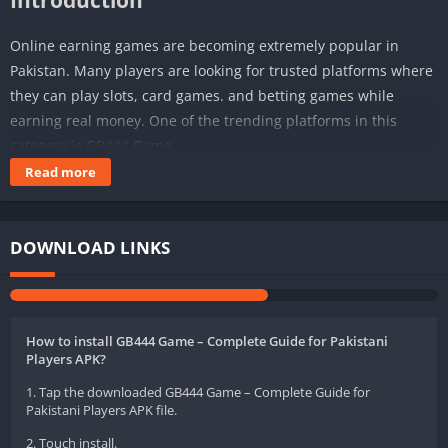
Introduction
Online earning games are becoming extremely popular in
Pakistan. Many players are looking for trusted platforms where
they can play slots, card games. and betting games while
earning real money. One of the trending platforms in this
category is GB444 Game.
Read more
GB444 Game is designed for users who enjoy simple gameplay.
attractive bonuses, and smooth payment methods like
EasyPaisa and JazzCash. Whether you are a beginner or an
DOWNLOAD LINKS
experienced online gamer. this platform offers multiple
earning opportunities. You may like
Pkr 888 Game
.
How to install GB444 Game – Complete Guide for Pakistani
Players APK?
1. Tap the downloaded GB444 Game – Complete Guide for
Pakistani Players APK file.
2. Touch install.