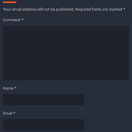
GB444 Game is an online gaming and betting application. that
Your email address will not be published.
Required fields are marked
*
allows users to play different types of games and earn real
Comment
*
money. It includes:
Slot games
Card games
Color prediction games
Casino-style games
Sports betting options
The platform is specially popular among Pakistani. users
Name
*
because it supports local payment methods and provides
simple account registration.
The app focuses on three main features:
Email
*
Easy registration
Fast deposits and withdrawals