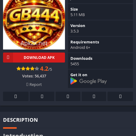
Size
5.11 MB
Version
3.5.3
Requirements
Android 6+
DOWNLOAD APK
Downloads
5455
4.2
/5
Get it on
Votes:
56,437
Report
DESCRIPTION