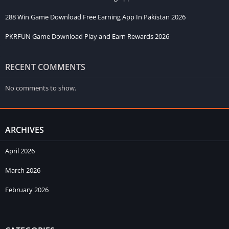
Slots
288 Win Game Download Free Earning App In Pakistan 2026
Teen Patti
PKRFUN Game Download Play and Earn Rewards 2026
Dragon Tiger
Roulette
RECENT COMMENTS
Color prediction
Fishing games
No comments to show.
This variety keeps users engaged and increases earning
opportunities.
ARCHIVES
3. Fast Registration
April 2026
You can create an account within 1–2 minutes using your
March 2026
mobile number.
February 2026
4. Secure Payment Methods
GB444 supports popular Pakistani payment methods such as: