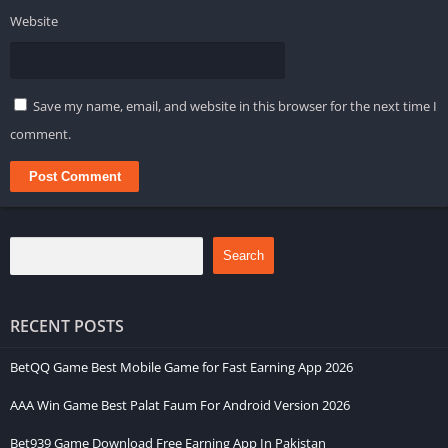
Attractive bonuses for new and existing users
Website
GB444 Game is mobile-friendly and works smoothly on Android
devices.
Save my name, email, and website in this browser for the next time I
Key Features of GB444 Game
comment.
Here are the main features that make GB444 Apk attractive to
players:
1. User-Friendly Interface
Search
The design is simple and clean. Even beginners can easily
navigate through games, wallet options, and promotions
RECENT POSTS
without confusion.
BetQQ Game Best Mobile Game for Fast Earning App 2026
2. Multiple Game Categories
AAA Win Game Best Palat Faum For Android Version 2026
Players can choose from:
Bet939 Game Download Free Earning App In Pakistan